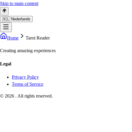
Skip to main content
🌍
🇳🇱 Nederlands
Home
Tarot Reader
Creating amazing experiences
Legal
Privacy Policy
Terms of Service
©
2026
.
All rights reserved.