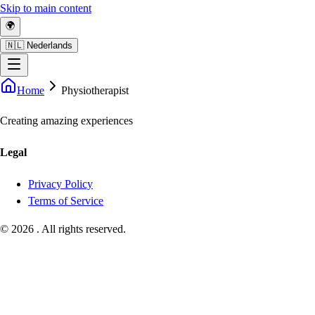
Skip to main content
🌍
🇳🇱 Nederlands
Home
Physiotherapist
Creating amazing experiences
Legal
Privacy Policy
Terms of Service
©
2026
.
All rights reserved.